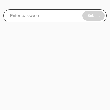
Submit